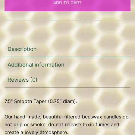
ADD TO CART
diam)
quantity
Description
Additional information
Reviews (0)
7.5″ Smooth Taper (0.75″ diam).
Our hand-made, beautiful filtered beeswax candles do
not drip or smoke, do not release toxic fumes and
create a lovely atmosphere.