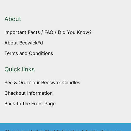
The
options
may
About
be
Important Facts / FAQ / Did You Know?
chosen
on
About Beewick*d
the
Terms and Conditions
product
page
Quick links
See & Order our Beeswax Candles
Checkout Information
Back to the Front Page