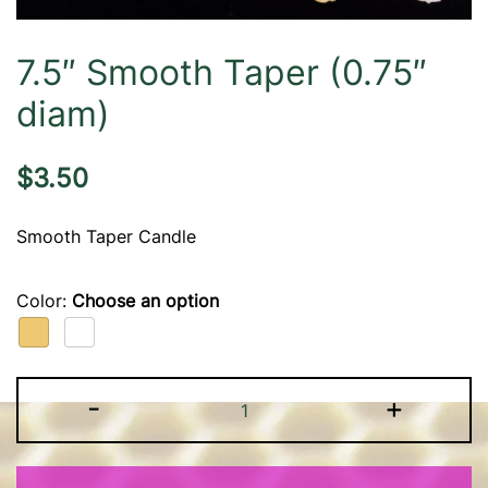
7.5″ Smooth Taper (0.75″
diam)
$
3.50
Smooth Taper Candle
Color
:
Choose an option
7.5"
-
+
Smooth
Taper
(0.75"