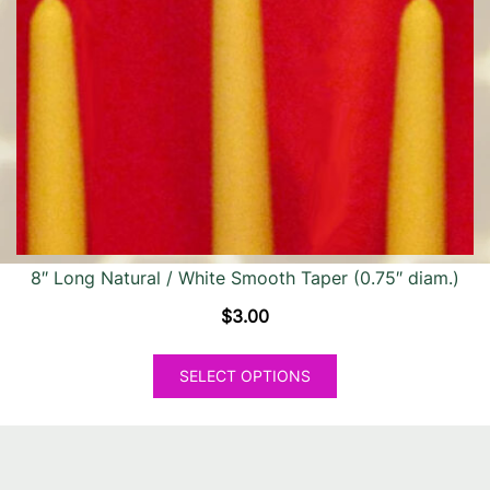
options
may
be
chosen
on
the
product
page
8″ Long Natural / White Smooth Taper (0.75″ diam.)
$
3.00
This
SELECT OPTIONS
product
has
multiple
variants.