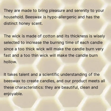
They are made to bring pleasure and serenity to your
household. Beeswax is hypo-allergenic and has the
distinct honey scent.
The wick is made of cotton and its thickness is wisely
selected to increase the burning time of each candle
since a too thick wick will make the candle burn very
fast and a too thin wick will make the candle burn
hollow.
It takes talent and a scientific understanding of the
beeswax to create candles, and our product meets all
these characteristics: they are beautiful, clean and
enjoyable.