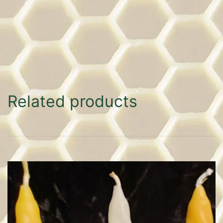
Related products