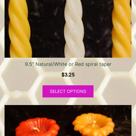
9.5″ Natural/White or Red spiral taper
$
3.25
This
SELECT OPTIONS
product
has
multiple
variants.
The
options