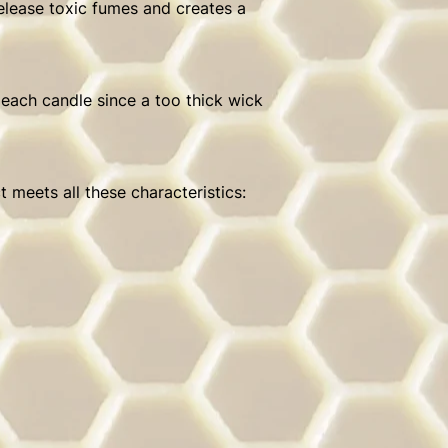
release toxic fumes and creates a
 each candle since a too thick wick
 meets all these characteristics: