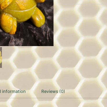
l information
Reviews (0)