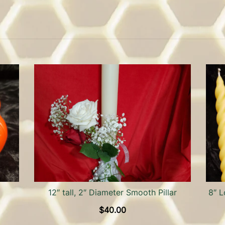
12″ tall, 2″ Diameter Smooth Pillar
8″ L
$
40.00