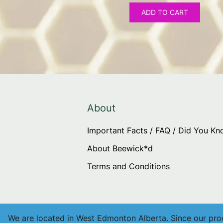
ADD TO CART
About
Important Facts / FAQ / Did You K
About Beewick*d
Terms and Conditions
We are located in West Edmonton Alberta. Since our produ