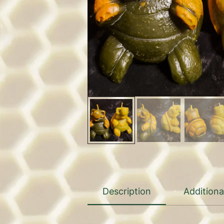
Description
Additiona