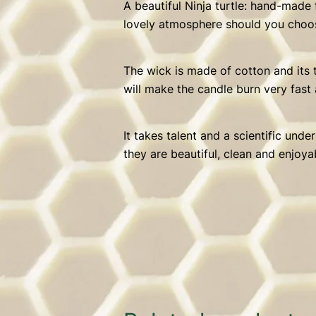
A beautiful Ninja turtle: hand-made
lovely atmosphere should you choos
The wick is made of cotton and its t
will make the candle burn very fast 
It takes talent and a scientific und
they are beautiful, clean and enjoya