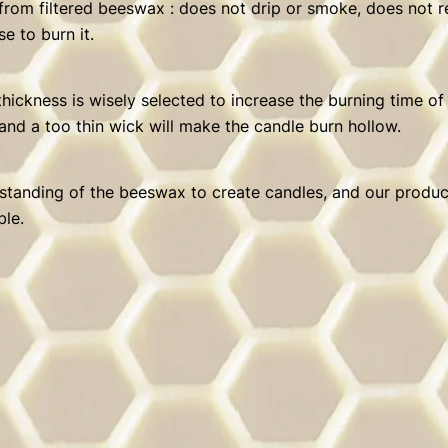
 from filtered beeswax : does not drip or smoke, does not 
e to burn it.
hickness is wisely selected to increase the burning time of
and a too thin wick will make the candle burn hollow.
erstanding of the beeswax to create candles, and our product
ble.