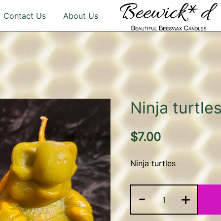
Contact Us
About Us
Illuminate Your Life with 
Beeswax Candles – b
Ninja turtle
$
7.00
Ninja turtles
Ninja
-
+
turtles
quantity