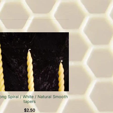
ong Spiral / White / Natural Smooth
tapers
$
2.50