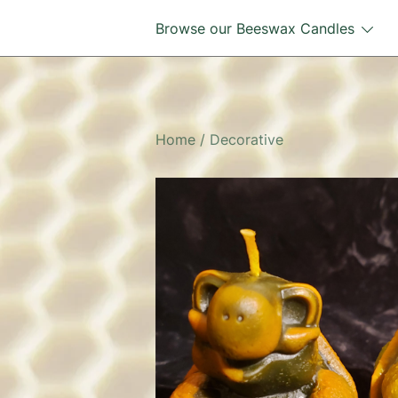
Skip
Browse our Beeswax Candles
to
content
Home
/
Decorative