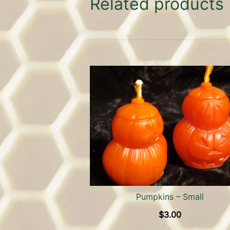
Related products
Pumpkins – Small
$
3.00