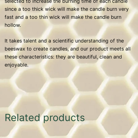
selected to increase the burning time of each candle
since a too thick wick will make the candle burn very
fast and a too thin wick will make the candle burn
hollow.
It takes talent and a scientific understanding of the
beeswax to create candles, and our product meets all
these characteristics: they are beautiful, clean and
enjoyable.
Related products