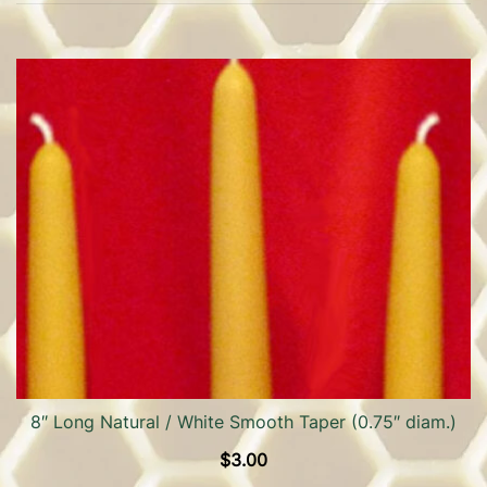
8″ Long Natural / White Smooth Taper (0.75″ diam.)
$
3.00