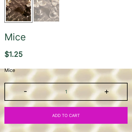
Mice
$
1.25
Mice
Mice
-
+
quantity
ADD TO CART