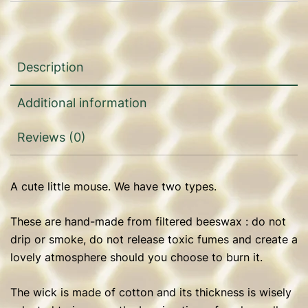
Description
Additional information
Reviews (0)
A cute little mouse. We have two types.
These are hand-made from filtered beeswax : do not
drip or smoke, do not release toxic fumes and create a
lovely atmosphere should you choose to burn it.
The wick is made of cotton and its thickness is wisely