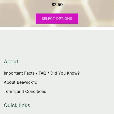
$
2.50
This
SELECT OPTIONS
product
has
multiple
variants.
The
options
may
About
be
Important Facts / FAQ / Did You Know?
chosen
on
About Beewick*d
the
Terms and Conditions
product
page
Quick links