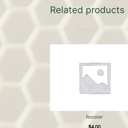
Related products
Rooster
$
4.00