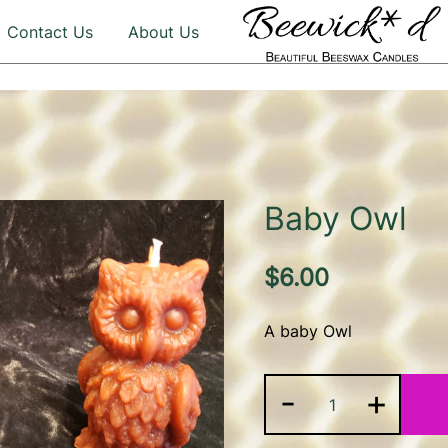
Contact Us
About Us
Illuminate Your Life with 
Beeswax Candles – b
Baby Owl
$
6.00
A baby Owl
Baby
-
+
Owl
quantity