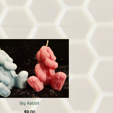
Big Rabbit
$
9.00