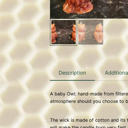
Description
Additiona
A baby Owl; hand-made from filtere
atmosphere should you choose to bu
The wick is made of cotton and its t
will make the candle burn very fast 