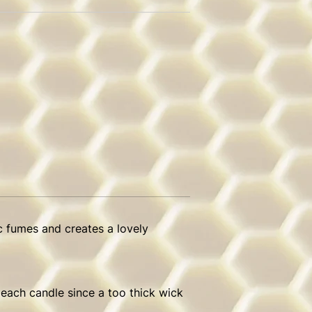
c fumes and creates a lovely
 each candle since a too thick wick