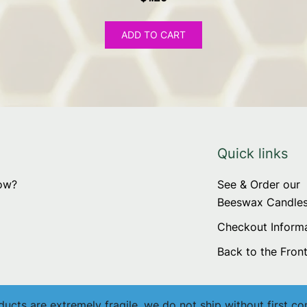
ADD TO CART
Quick links
now?
See & Order our
Beeswax Candle
Checkout Inform
Back to the Fron
cts are extremely fragile, we do not ship without first co