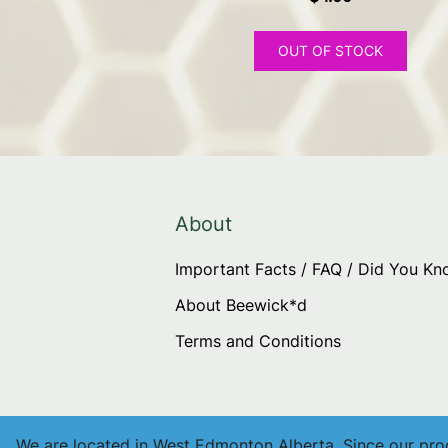
OUT OF STOCK
About
Important Facts / FAQ / Did You K
About Beewick*d
Terms and Conditions
We are located in West Edmonton Alberta. Since our produ