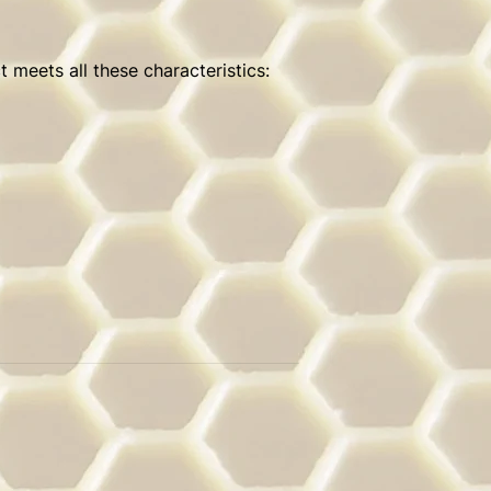
 meets all these characteristics: