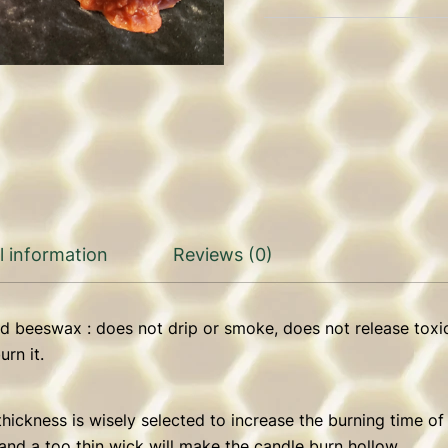
l information
Reviews (0)
d beeswax : does not drip or smoke, does not release toxi
rn it.
hickness is wisely selected to increase the burning time of
and a too thin wick will make the candle burn hollow.