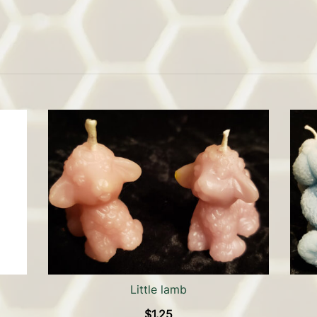
Little lamb
$
1.25