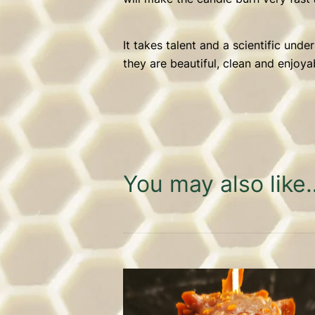
It takes talent and a scientific und
they are beautiful, clean and enjoya
You may also like