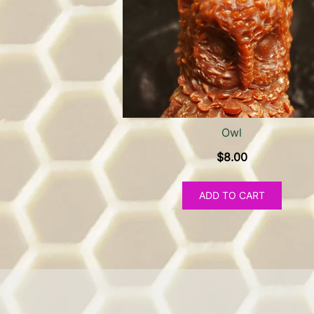
Owl
$
8.00
ADD TO CART