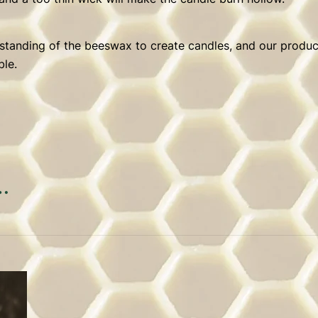
erstanding of the beeswax to create candles, and our product
ble.
…