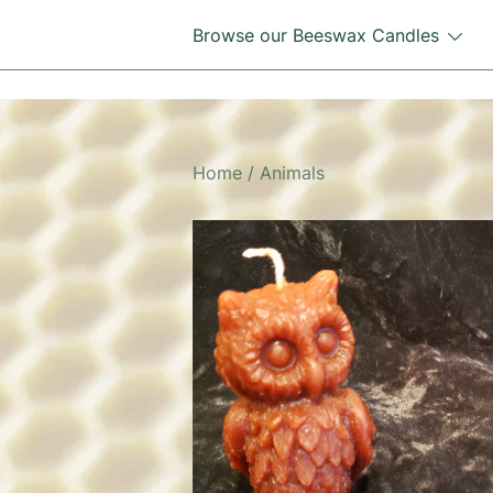
Skip
Browse our Beeswax Candles
to
content
Home
/
Animals