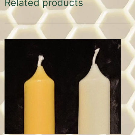
Related products