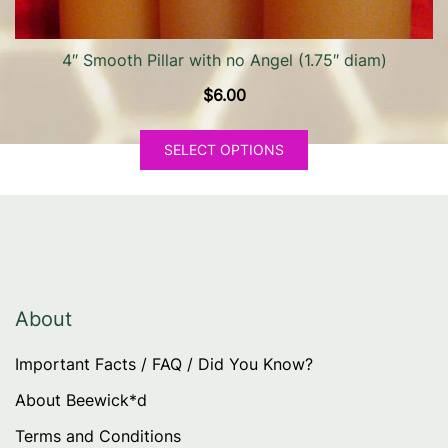
page
4″ Smooth Pillar with no Angel (1.75″ diam)
$
6.00
This
SELECT OPTIONS
product
has
multiple
variants.
The
options
may
About
be
Important Facts / FAQ / Did You Know?
chosen
on
About Beewick*d
the
Terms and Conditions
product