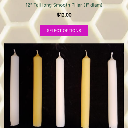
12″ Tall long Smooth Pillar (1″ diam)
$
12.00
This
SELECT OPTIONS
product
has
multiple
variants.
The
options
may
be
chosen
on
the
product
page