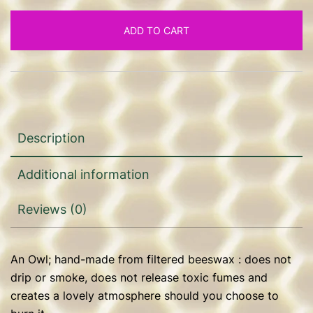
ADD TO CART
Description
Additional information
Reviews (0)
An Owl; hand-made from filtered beeswax : does not
drip or smoke, does not release toxic fumes and
creates a lovely atmosphere should you choose to