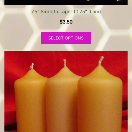
7.5″ Smooth Taper (0.75″ diam)
$
3.50
This
SELECT OPTIONS
product
has
multiple
variants.
The
options
may
be
chosen
on
the
product