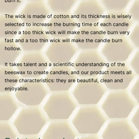
burn it.
The wick is made of cotton and its thickness is wisely
selected to increase the burning time of each candle
since a too thick wick will make the candle burn very
fast and a too thin wick will make the candle burn
hollow.
It takes talent and a scientific understanding of the
beeswax to create candles, and our product meets all
these characteristics: they are beautiful, clean and
enjoyable.