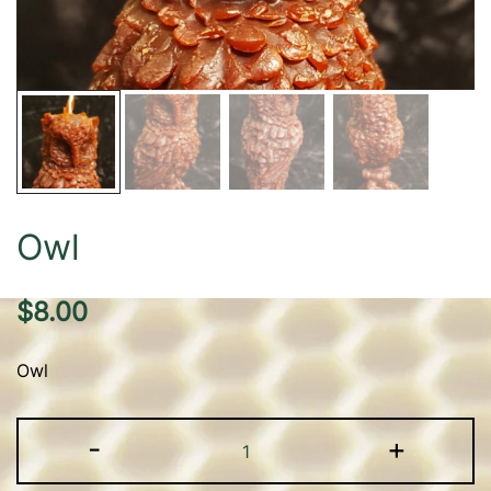
Owl
$
8.00
Owl
Owl
-
+
quantity