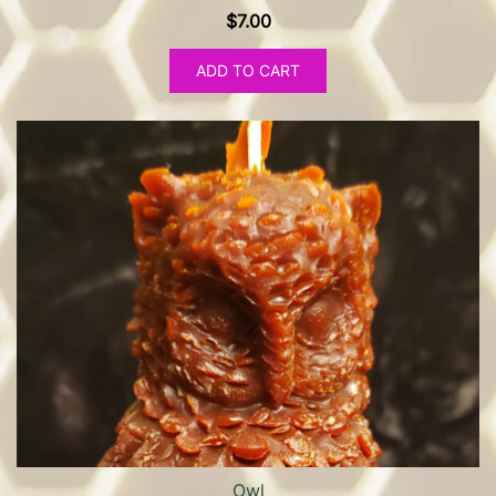
$
7.00
ADD TO CART
Owl