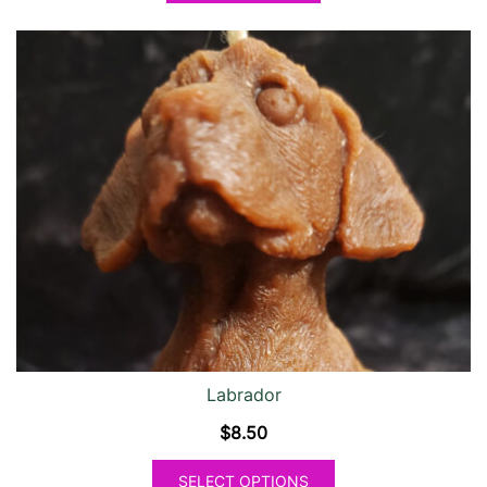
Labrador
$
8.50
SELECT OPTIONS