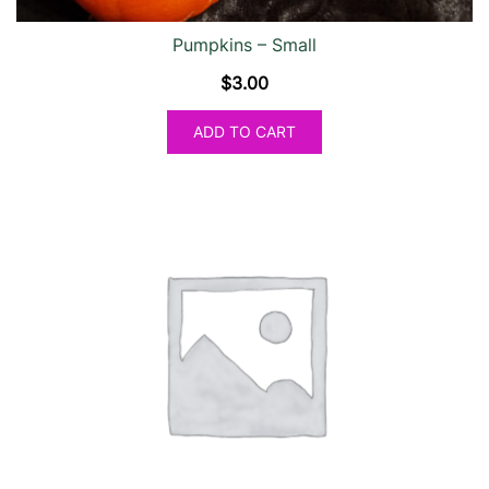
Pumpkins – Small
$
3.00
ADD TO CART