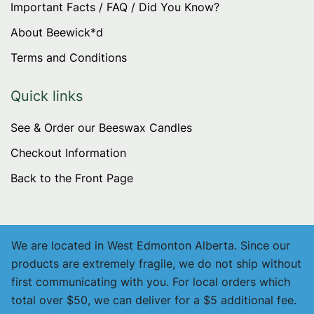
Important Facts / FAQ / Did You Know?
About Beewick*d
Terms and Conditions
Quick links
See & Order our Beeswax Candles
Checkout Information
Back to the Front Page
We are located in West Edmonton Alberta. Since our
products are extremely fragile, we do not ship without
first communicating with you. For local orders which
total over $50, we can deliver for a $5 additional fee.