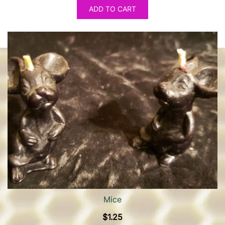
ADD TO CART
Mice
$
1.25