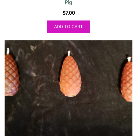
Pig
$
7.00
ADD TO CART