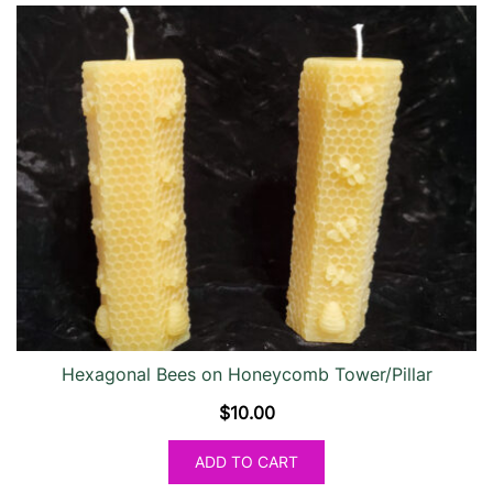
Hexagonal Bees on Honeycomb Tower/Pillar
$
10.00
ADD TO CART