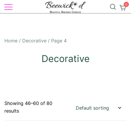
Skip
0
to
Illuminate Your Life with Natural
content
Beeswax Candles – by
Elegance: Beewick*d Beautiful
Beewick*d
Beeswax Candles
Home
/
Decorative
/ Page 4
Decorative
Showing 46–60 of 80
results