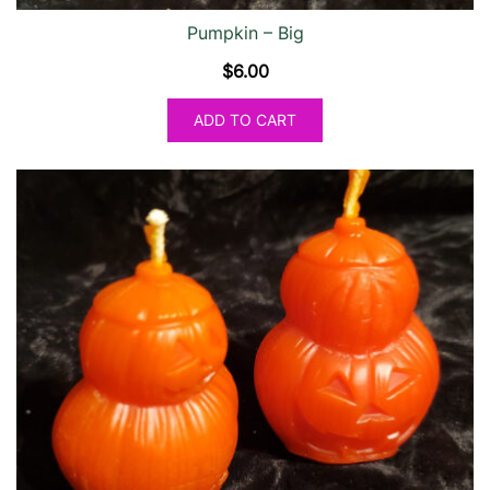
Pumpkin – Big
$
6.00
ADD TO CART