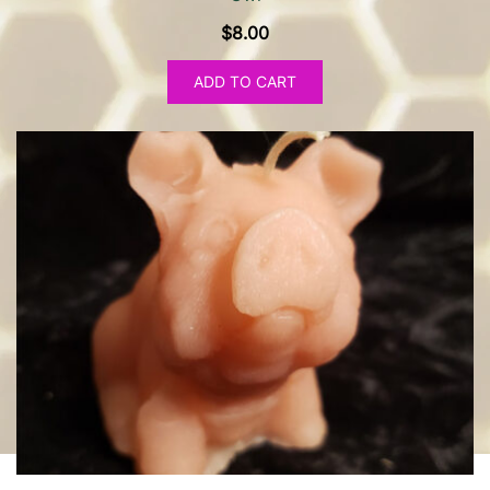
$
8.00
ADD TO CART