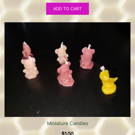
ADD TO CART
Miniature Candles
$
1.00