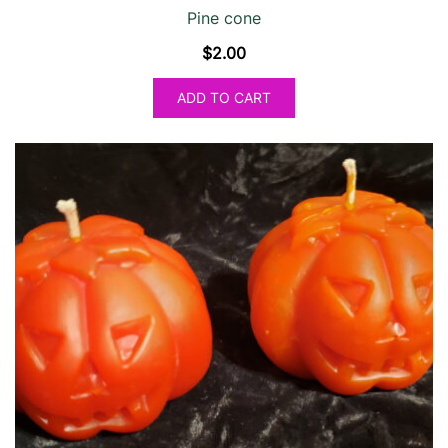
Pine cone
$
2.00
ADD TO CART