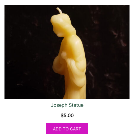
Joseph Statue
$
5.00
ADD TO CART