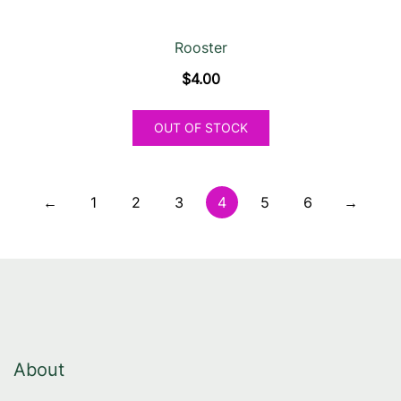
Rooster
$
4.00
OUT OF STOCK
←
1
2
3
4
5
6
→
About