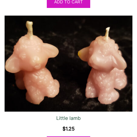
ADD TO CART
Little lamb
$
1.25