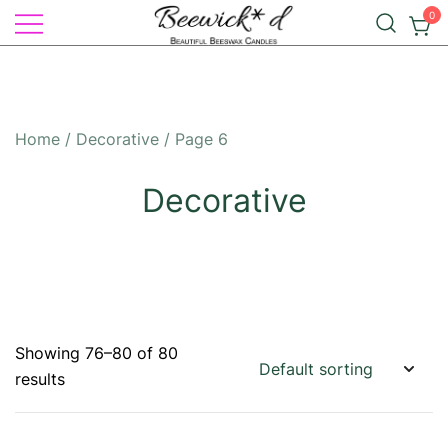
Skip
0
to
Illuminate Your Life with Natural
content
Beeswax Candles – by
Elegance: Beewick*d Beautiful
Beewick*d
Beeswax Candles
Home
/
Decorative
/ Page 6
Decorative
Showing 76–80 of 80
results