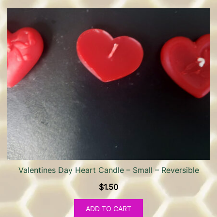
Valentines Day Heart Candle – Small – Reversible
$
1.50
ADD TO CART