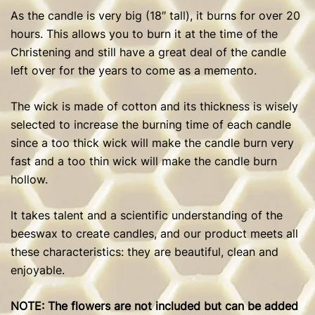
As the candle is very big (18″ tall), it burns for over 20
hours. This allows you to burn it at the time of the
Christening and still have a great deal of the candle
left over for the years to come as a memento.
The wick is made of cotton and its thickness is wisely
selected to increase the burning time of each candle
since a too thick wick will make the candle burn very
fast and a too thin wick will make the candle burn
hollow.
It takes talent and a scientific understanding of the
beeswax to create candles, and our product meets all
these characteristics: they are beautiful, clean and
enjoyable.
NOTE: The flowers are not included but can be added