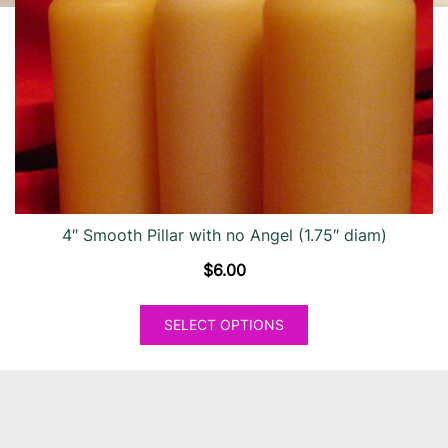
may
be
chosen
on
the
product
page
4″ Smooth Pillar with no Angel (1.75″ diam)
$
6.00
This
SELECT OPTIONS
product
has
multiple
variants.
The