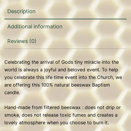
Description
Additional information
Reviews (0)
Celebrating the arrival of Gods tiny miracle into the
world is always a joyful and beloved event. To help
you celebrate this life time event into the Church, we
are offering this 100% natural beeswax Baptism
candle.
Hand-made from filtered beeswax : does not drip or
smoke, does not release toxic fumes and creates a
lovely atmosphere when you choose to burn it.