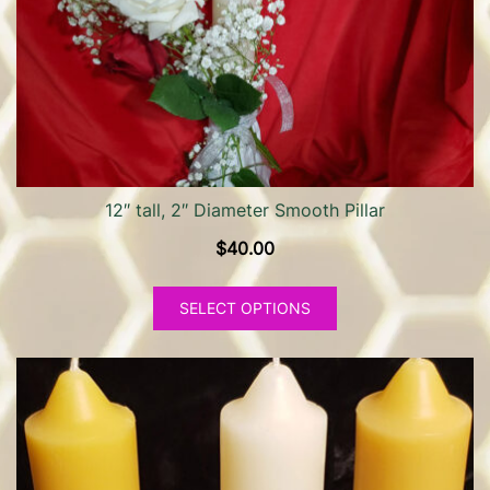
12″ tall, 2″ Diameter Smooth Pillar
$
40.00
This
SELECT OPTIONS
product
has
multiple
variants.
The
options
may