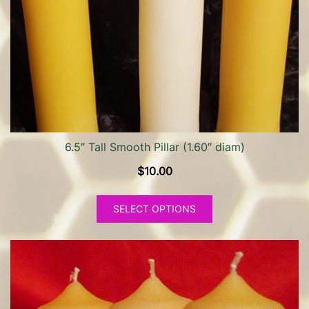
be
chosen
on
the
product
page
6.5″ Tall Smooth Pillar (1.60″ diam)
$
10.00
This
SELECT OPTIONS
product
has
multiple
variants.
The
options