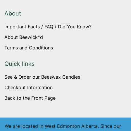
options
may
About
be
Important Facts / FAQ / Did You Know?
chosen
on
About Beewick*d
the
Terms and Conditions
product
page
Quick links
See & Order our Beeswax Candles
Checkout Information
Back to the Front Page
We are located in West Edmonton Alberta. Since our