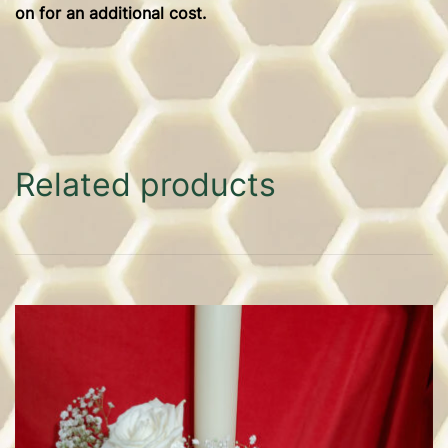
on for an additional cost.
Related products