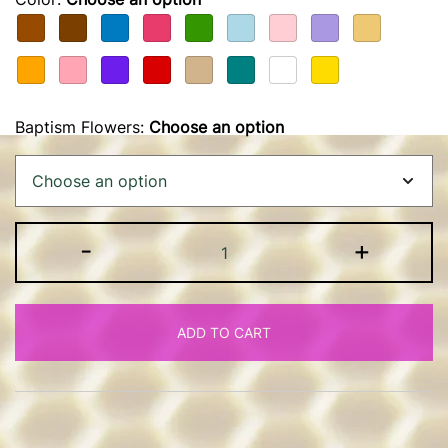
Baptism Flowers
:
Choose an option
Baptism
-
+
Candle
quantity
ADD TO CART