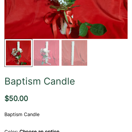
Baptism Candle
$
50.00
Baptism Candle
Color
:
Choose an option